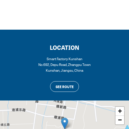
LOCATION
Smart Factory Kunshan
No.692, Depu Road, Zhangpu Town
Kunshan
,
Jiangsu
,
China
SEE ROUTE
+
−