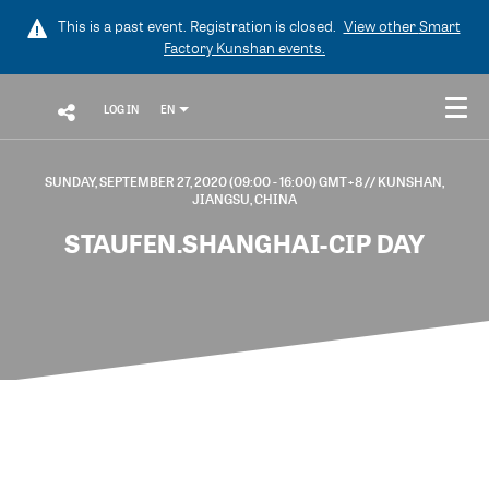
This is a past event. Registration is closed.
View other
Smart
Factory Kunshan
events.
LOG IN
EN
SUNDAY, SEPTEMBER 27, 2020 (09:00 - 16:00) GMT+8
// KUNSHAN,
JIANGSU, CHINA
STAUFEN.SHANGHAI-CIP DAY