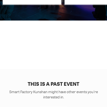
THIS IS A PAST EVENT
Smart Factory Kunshan might have other events you're
interested in.