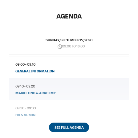
AGENDA
SUNDAY, SEPTEMBER 27, 2020
09:00 TO 16:00
09:00 - 09:10
GENERAL INFORMATION
09:10 - 09:20
MARKETING & ACADEMY
09:20 - 09:30
HR & ADMIN
SEE FULL AGENDA