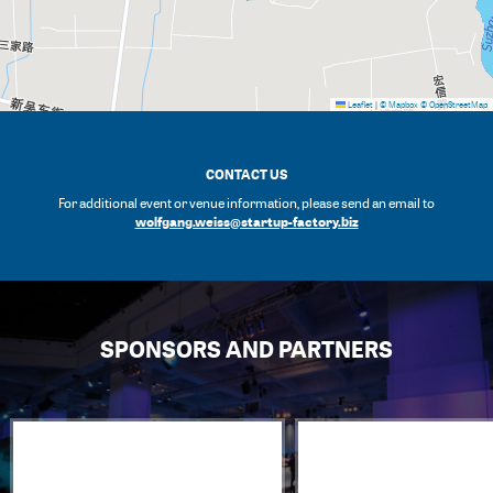
Leaflet
|
© Mapbox
© OpenStreetMap
CONTACT US
For additional event or venue information, please send an email to
wolfgang.weiss@startup-factory.biz
SPONSORS AND PARTNERS